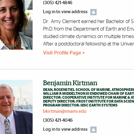
(305) 421-4846
Log in to view address
Dr. Amy Clement earned her Bachelor of Sc
Ph.D. from the Department of Earth and Env
studied climate dynamics on multiple timesca
After a postdoctoral fellowship at the Universi
Visit Profile Page >
Benjamin Kirtman
DEAN, ROSENSTIEL SCHOOL OF MARINE, ATMOSPHERI
WILLIAM R MIDDELTHON III ENDOWED CHAIR OF EAR
DIRECTOR: COOPERATIVE INSTITUTE FOR MARINE & A
DEPUTY DIRECTOR: FROST INSTITUTE FOR DATA SCIE
PROGRAM DIRECTOR: IDSC EARTH SYSTEMS
bkirtman@miami.edu
(305) 421-4046
Log in to view address