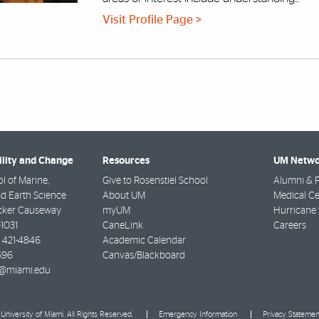
Visit Profile Page >
ility and Change
Resources
UM Netwo
l of Marine,
Give to Rosenstiel School
Alumni & F
d Earth Science
About UM
Medical Ce
cker Causeway
myUM
Hurricane 
-1031
CaneLink
Careers
) 421-4846
Academic Calendar
696
Canvas/Blackboard
@miami.edu
University of Miami. All Rights Reserved.
Emergency Information
Privacy Statemen