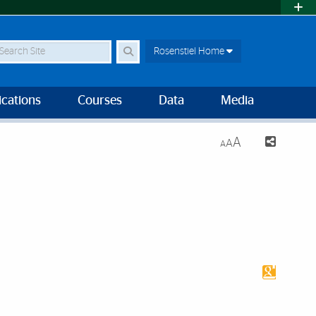
earch Site
Rosenstiel Home
ications
Courses
Data
Media
A
A
A