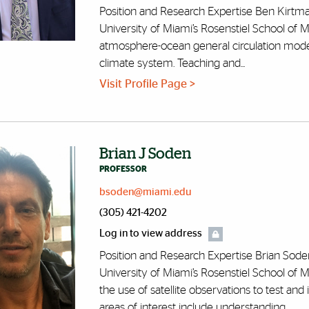
Position and Research Expertise Ben Kirtma
University of Miami’s Rosenstiel School of 
atmosphere-ocean general circulation models 
climate system. Teaching and...
Visit Profile Page >
Brian J Soden
PROFESSOR
bsoden@miami.edu
(305) 421-4202
Log in to view address
Position and Research Expertise Brian Soden
University of Miami’s Rosenstiel School of M
the use of satellite observations to test an
areas of interest include understanding...