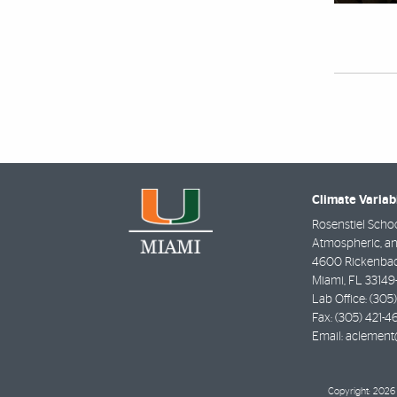
Climate Variab
Rosenstiel Schoo
Atmospheric, an
4600 Rickenba
Miami
,
FL
33149
Lab Office:
(305
Fax:
(305) 421-4
Email:
aclement
Copyright: 2026 