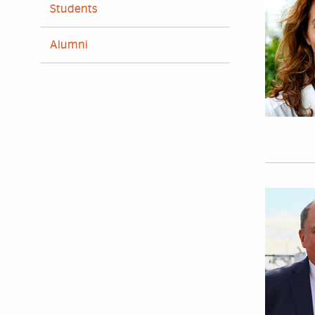
Students
Alumni