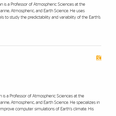
n is a Professor of Atmospheric Sciences at the
Marine, Atmospheric, and Earth Science. He uses
to study the predictability and variability of the Earth’s
 is a Professor of Atmospheric Sciences at the
arine, Atmospheric, and Earth Science. He specializes in
d improve computer simulations of Earth's climate. His