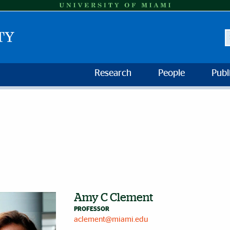
S
Research
People
Publ
Amy C Clement
PROFESSOR
aclement@miami.edu