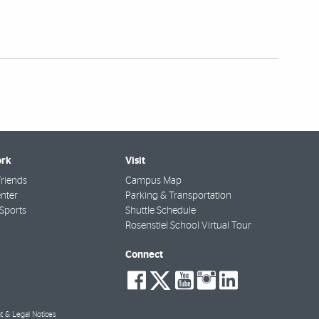
rk
Visit
riends
Campus Map
nter
Parking & Transportation
Sports
Shuttle Schedule
Rosenstiel School Virtual Tour
Connect
social-
social-
social-
social-
social-
facebook
twitter
youtube
instagra
linkedi
t & Legal Notices