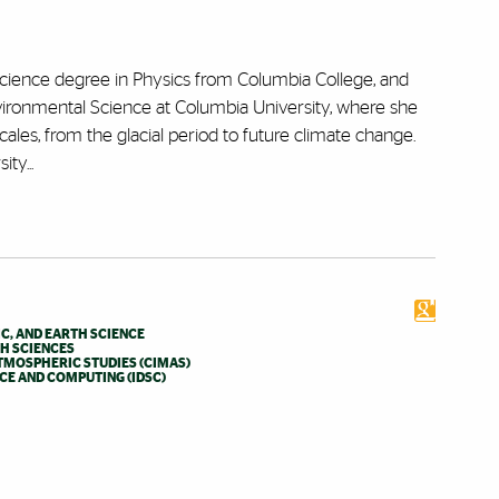
ience degree in Physics from Columbia College, and
ironmental Science at Columbia University, where she
les, from the glacial period to future climate change.
ty...
C, AND EARTH SCIENCE
TH SCIENCES
TMOSPHERIC STUDIES (CIMAS)
NCE AND COMPUTING (IDSC)